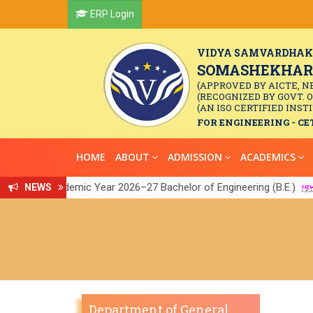
ERP Login
VIDYA SAMVARDHAK
SOMASHEKHAR R
(APPROVED BY AICTE, N
(RECOGNIZED BY GOVT. 
(AN ISO CERTIFIED INSTI
FOR ENGINEERING - CET
HOME
ABOUT
ADMISSION
ACADEMICS
r the Academic Year 2026–27 Bachelor of Engineering (B.E.)
NEWS
ink
||
Department of General