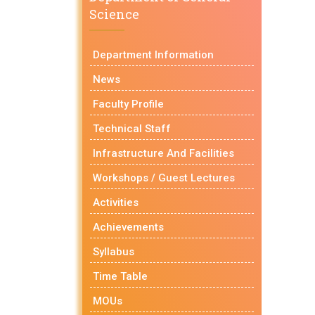
Science
Department Information
News
Faculty Profile
Technical Staff
Infrastructure And Facilities
Workshops / Guest Lectures
Activities
Achievements
Syllabus
Time Table
MOUs