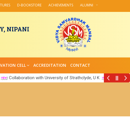
CTURES
D-BOOKSTORE
ACHIEVEMENTS
ALUMNI
, NIPANI
VATION CELL
ACCREDITATION
CONTACT
Collaboration with University of Strathclyde, U K
||