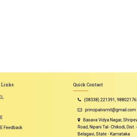
 Links
Quick Contact
EL
(08338) 221391, 98802176
principalvsmit@gmail.com
TE
Basava Vidya Nagar, Shripe
Road, Nipani Tal- Chikodi, Dist. 
E Feedback
Belagavi, State - Karnataka