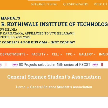
GRIEVANCE PORTAL
QUESTION PAPERS
VIDEO LE
 MANDAL'S
. KOTHIWALE INSTITUTE OF TECHNOLOGY
EW DELHI.)
OF KARNATAKA, AFFILIATED TO VTU BELAGAVI)
TUTE ISO 9001:2015)
 CODE E207 & FOR DIPLOMA - INST CODE 567
DEPARTMENTS
FACILITY
CELL
TPO
GALLERY
INNO
||
03 Projects selected in 45th series of KSCST
||
General Science Student’s Association
Home
General Science Student’s Association