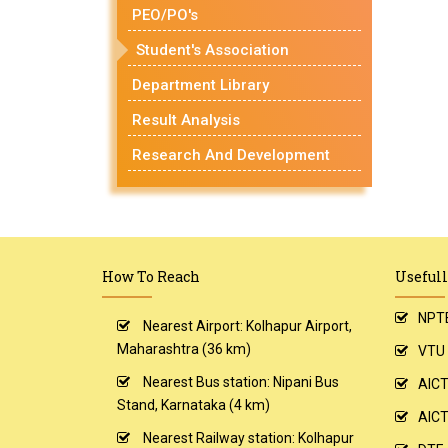
PEO/PO's
Student's Association
Department Library
Result Analysis
Research And Development
How To Reach
Usefull
NPT
Nearest Airport: Kolhapur Airport,
Maharashtra (36 km)
VTU
Nearest Bus station: Nipani Bus
AIC
Stand, Karnataka (4 km)
AICT
Nearest Railway station: Kolhapur