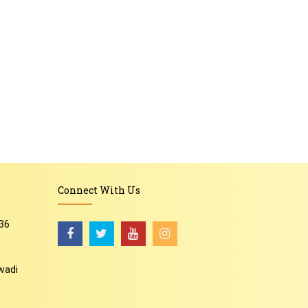
Connect With Us
36
wadi
-