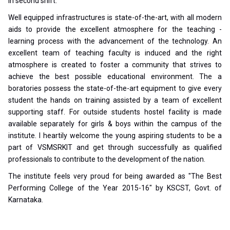
in second shift.
Well equipped infrastructures is state-of-the-art, with all modern
aids to provide the excellent atmosphere for the teaching -
learning process with the advancement of the technology. An
excellent team of teaching faculty is induced and the right
atmosphere is created to foster a community that strives to
achieve the best possible educational environment. The a
boratories possess the state-of-the-art equipment to give every
student the hands on training assisted by a team of excellent
supporting staff. For outside students hostel facility is made
available separately for girls & boys within the campus of the
institute. I heartily welcome the young aspiring students to be a
part of VSMSRKIT and get through successfully as qualified
professionals to contribute to the development of the nation.
The institute feels very proud for being awarded as "The Best
Performing College of the Year 2015-16" by KSCST, Govt. of
Karnataka.