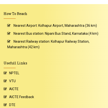
How To Reach
Nearest Airport: Kolhapur Airport, Maharashtra (36 km)
Nearest Bus station: Nipani Bus Stand, Karnataka (4 km)
Nearest Railway station: Kolhapur Railway Station,
Maharashtra (42 km)
Usefull Links
NPTEL
VTU
AICTE
AICTE Feedback
DTE