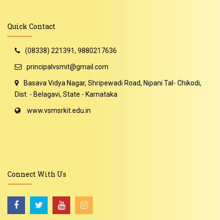
Quick Contact
(08338) 221391, 9880217636
principalvsmit@gmail.com
Basava Vidya Nagar, Shripewadi Road, Nipani Tal- Chikodi,
Dist. - Belagavi, State - Karnataka
www.vsmsrkit.edu.in
Connect With Us