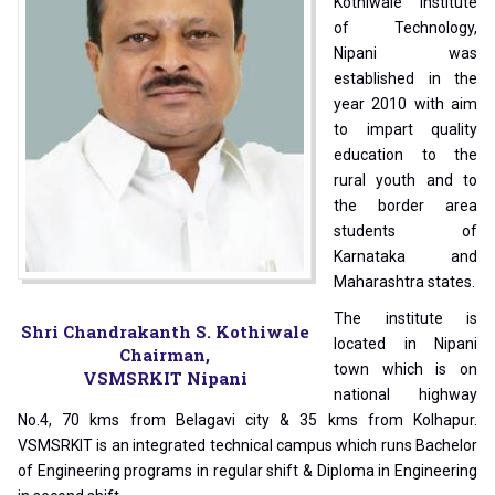
Kothiwale Institute
of Technology,
Nipani was
established in the
year 2010 with aim
to impart quality
education to the
rural youth and to
the border area
students of
Karnataka and
Maharashtra states.
The institute is
Shri Chandrakanth S. Kothiwale
located in Nipani
Chairman,
town which is on
VSMSRKIT Nipani
national highway
No.4, 70 kms from Belagavi city & 35 kms from Kolhapur.
VSMSRKIT is an integrated technical campus which runs Bachelor
of Engineering programs in regular shift & Diploma in Engineering