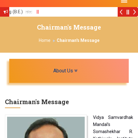
ing (B.E.)
||
ion with University of Strathclyde, U K
||
Chairman's Message
Home
Chairman's Message
Toggle navigation
About Us
Chairman's Message
Vidya Samvardhak
Mandal's
Somashekhar R.