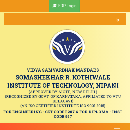
ERP Login
VIDYA SAMVARDHAK MANDAL'S
SOMASHEKHAR R. KOTHIWALE
INSTITUTE OF TECHNOLOGY, NIPANI
(APPROVED BY AICTE, NEW DELHI.)
(RECOGNIZED BY GOVT. OF KARNATAKA, AFFILIATED TO VTU
BELAGAVI)
(AN ISO CERTIFIED INSTITUTE ISO 9001:2015)
FOR ENGINEERING - CET CODE E207 & FOR DIPLOMA - INST
CODE 567