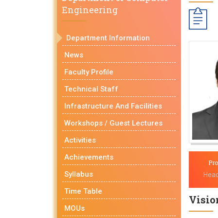
Engineering
Department Information
News
Faculty Profile
Technical Staff
Infrastructure And Facilities
Workshops / Guest Lectures
Activities
Achievements
Pro
Syllabus
Head
Time Table
Vision
MOUs