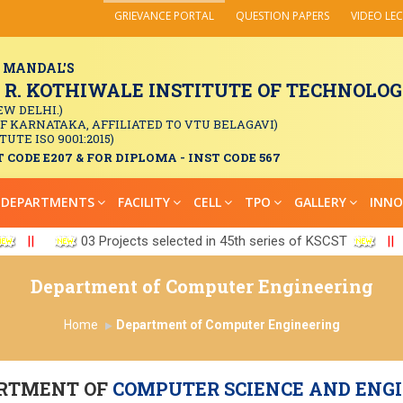
GRIEVANCE PORTAL
QUESTION PAPERS
VIDEO LE
 MANDAL'S
. KOTHIWALE INSTITUTE OF TECHNOLOGY
EW DELHI.)
OF KARNATAKA, AFFILIATED TO VTU BELAGAVI)
TUTE ISO 9001:2015)
 CODE E207 & FOR DIPLOMA - INST CODE 567
DEPARTMENTS
FACILITY
CELL
TPO
GALLERY
INNO
||
03 Projects selected in 45th series of KSCST
||
Department of Computer Engineering
Home
Department of Computer Engineering
RTMENT OF
COMPUTER SCIENCE AND ENG