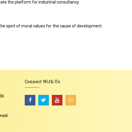
te the platform for industrial consultancy.
the spirit of moral values for the cause of development
Connect With Us
36
wadi
-