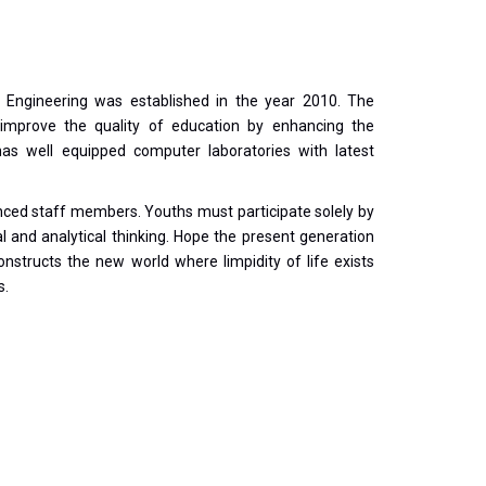
Engineering was established in the year 2010. The
improve the quality of education by enhancing the
s well equipped computer laboratories with latest
nced staff members. Youths must participate solely by
cal and analytical thinking. Hope the present generation
nstructs the new world where limpidity of life exists
s.