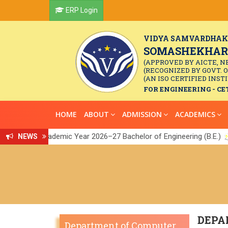
ERP Login
VIDYA SAMVARDHAK
SOMASHEKHAR R
(APPROVED BY AICTE, N
(RECOGNIZED BY GOVT. 
(AN ISO CERTIFIED INSTI
FOR ENGINEERING - CET
HOME
ABOUT
ADMISSION
ACADEMICS
or the Academic Year 2026–27 Bachelor of Engineering (B.E.)
NEWS
Link
||
DEPA
Department of Computer