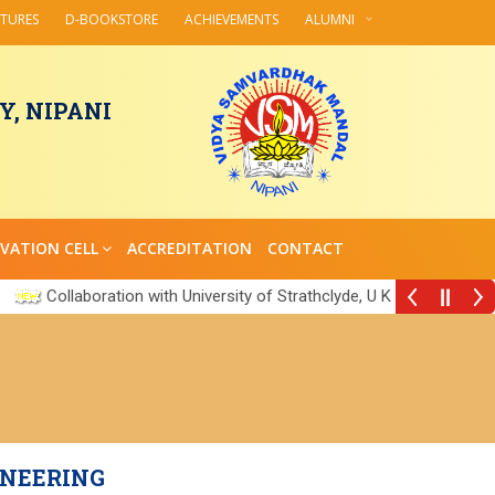
CTURES
D-BOOKSTORE
ACHIEVEMENTS
ALUMNI
, NIPANI
VATION CELL
ACCREDITATION
CONTACT
Collaboration with University of Strathclyde, U K
||
INEERING