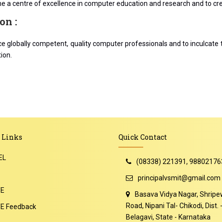
 a centre of excellence in computer education and research and to crea
on :
e globally competent, quality computer professionals and to inculcate 
ion.
 Links
Quick Contact
EL
(08338) 221391, 98802176
principalvsmit@gmail.com
TE
Basava Vidya Nagar, Shripe
Road, Nipani Tal- Chikodi, Dist. 
E Feedback
Belagavi, State - Karnataka