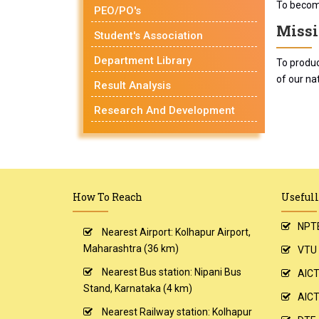
To become
PEO/PO's
Missi
Student's Association
Department Library
To produc
of our nat
Result Analysis
Research And Development
How To Reach
Usefull
NPT
Nearest Airport: Kolhapur Airport,
Maharashtra (36 km)
VTU
Nearest Bus station: Nipani Bus
AIC
Stand, Karnataka (4 km)
AICT
Nearest Railway station: Kolhapur