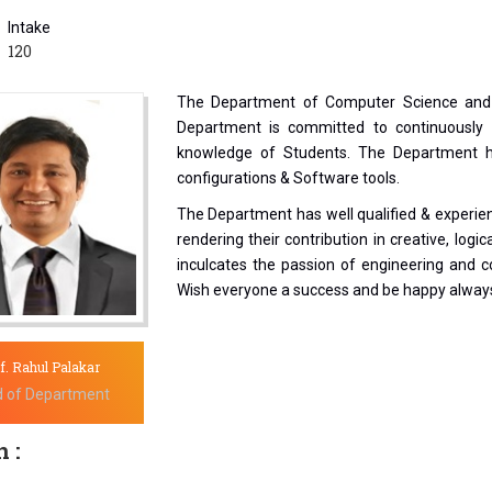
Intake
120
The Department of Computer Science and 
Department is committed to continuously 
knowledge of Students. The Department ha
configurations & Software tools.
The Department has well qualified & experie
rendering their contribution in creative, logi
inculcates the passion of engineering and co
Wish everyone a success and be happy alway
f. Rahul Palakar
 of Department
 :