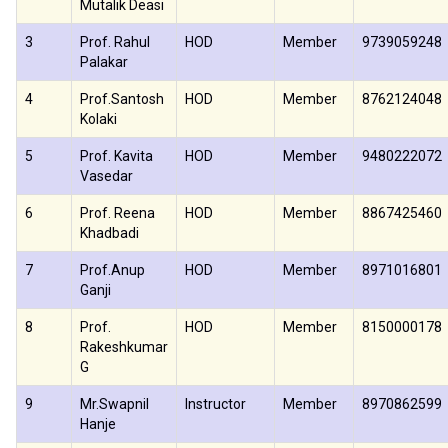
Mutalik Deasi
3
Prof. Rahul
HOD
Member
9739059248
Palakar
4
Prof.Santosh
HOD
Member
8762124048
Kolaki
5
Prof. Kavita
HOD
Member
9480222072
Vasedar
6
Prof. Reena
HOD
Member
8867425460
Khadbadi
7
Prof.Anup
HOD
Member
8971016801
Ganji
8
Prof.
HOD
Member
8150000178
Rakeshkumar
G
9
Mr.Swapnil
Instructor
Member
8970862599
Hanje