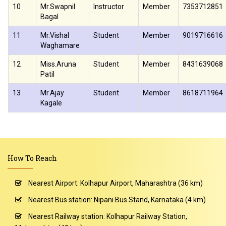
10
Mr.Swapnil
Instructor
Member
7353712851
Bagal
11
Mr.Vishal
Student
Member
9019716616
Waghamare
12
Miss.Aruna
Student
Member
8431639068
Patil
13
Mr.Ajay
Student
Member
8618711964
Kagale
How To Reach
Nearest Airport: Kolhapur Airport, Maharashtra (36 km)
Nearest Bus station: Nipani Bus Stand, Karnataka (4 km)
Nearest Railway station: Kolhapur Railway Station,