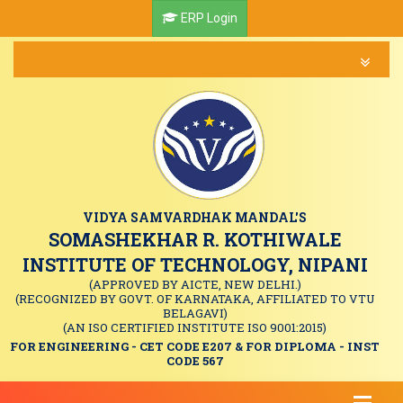
ERP Login
VIDYA SAMVARDHAK MANDAL'S
SOMASHEKHAR R. KOTHIWALE
INSTITUTE OF TECHNOLOGY, NIPANI
(APPROVED BY AICTE, NEW DELHI.)
(RECOGNIZED BY GOVT. OF KARNATAKA, AFFILIATED TO VTU
BELAGAVI)
(AN ISO CERTIFIED INSTITUTE ISO 9001:2015)
FOR ENGINEERING - CET CODE E207 & FOR DIPLOMA - INST
CODE 567