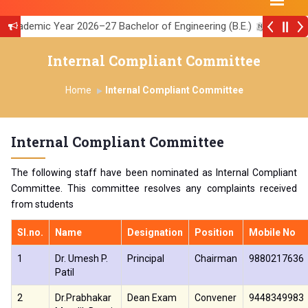
cademic Year 2026–27 Bachelor of Engineering (B.E.)
||
5th series of KSCST
||
Internal Compliant Committee
ity of Strathclyde, U K
||
AICTE Feedback Link
||
Home
Internal Compliant Committee
Internal Compliant Committee
The following staff have been nominated as Internal Compliant
Committee. This committee resolves any complaints received
from students
Sl.no.
Name
Designation
Position
Mobile No
1
Dr. Umesh P.
Principal
Chairman
9880217636
Patil
2
Dr.Prabhakar
Dean Exam
Convener
9448349983