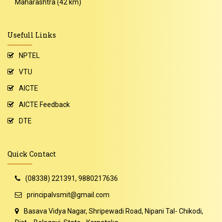
Maharashtra (42 km)
Usefull Links
NPTEL
VTU
AICTE
AICTE Feedback
DTE
Quick Contact
(08338) 221391, 9880217636
principalvsmit@gmail.com
Basava Vidya Nagar, Shripewadi Road, Nipani Tal- Chikodi,