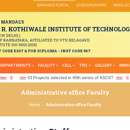
GRIEVANCE PORTAL
QUESTION PAPERS
VIDEO LE
 MANDAL'S
. KOTHIWALE INSTITUTE OF TECHNOLOGY
EW DELHI.)
OF KARNATAKA, AFFILIATED TO VTU BELAGAVI)
TUTE ISO 9001:2015)
 CODE E207 & FOR DIPLOMA - INST CODE 567
DEPARTMENTS
FACILITY
CELL
TPO
GALLERY
INNO
||
03 Projects selected in 45th series of KSCST
||
Administrative office Faculty
Home
Administrative office Faculty