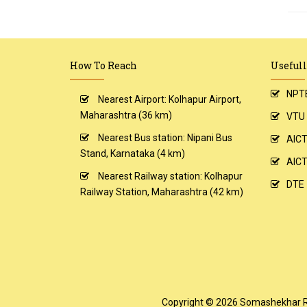
How To Reach
Usefull
NPT
Nearest Airport: Kolhapur Airport,
Maharashtra (36 km)
VTU
Nearest Bus station: Nipani Bus
AIC
Stand, Karnataka (4 km)
AICT
Nearest Railway station: Kolhapur
DTE
Railway Station, Maharashtra (42 km)
Copyright © 2026
Somashekhar R. 