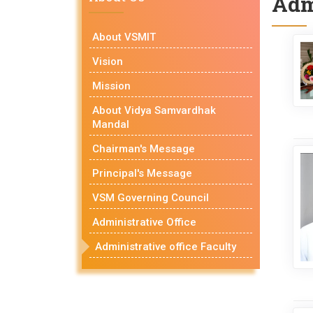
Adm
About VSMIT
Vision
Mission
About Vidya Samvardhak
Mandal
Chairman's Message
Principal's Message
VSM Governing Council
Administrative Office
Administrative office Faculty