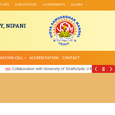
CTURES
D-BOOKSTORE
ACHIEVEMENTS
ALUMNI
, NIPANI
VATION CELL
ACCREDITATION
CONTACT
Collaboration with University of Strathclyde, U K
||