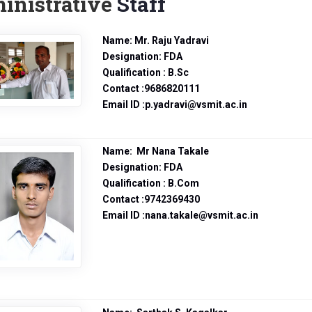
inistrative
Staff
Name: Mr. Raju Yadravi
Designation: FDA
Qualification : B.Sc
Contact :9686820111
Email ID :p.yadravi@vsmit.ac.in
Name: Mr Nana Takale
Designation: FDA
Qualification : B.Com
Contact :9742369430
Email ID :nana.takale@vsmit.ac.in