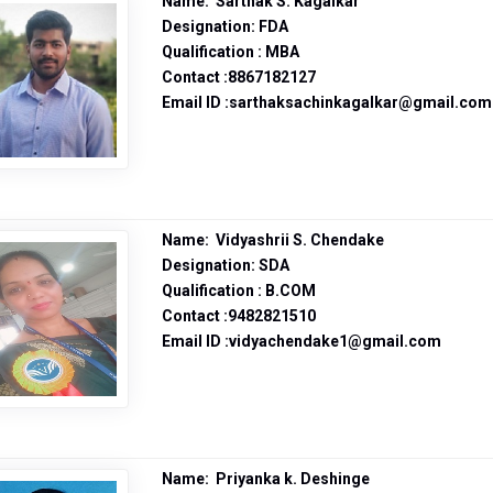
Name: Sarthak S. Kagalkar
Designation: FDA
Qualification : MBA
Contact :8867182127
Email ID :sarthaksachinkagalkar@gmail.com
Name: Vidyashrii S. Chendake
Designation: SDA
Qualification : B.COM
Contact :9482821510
Email ID :vidyachendake1@gmail.com
Name: Priyanka k. Deshinge