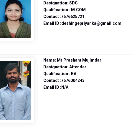
Designation: SDC
Qualification : M.COM
Contact :7676625721
Email ID :deshingepriyanka@gmail.com
Name: Mr Prashant Mujimdar
Designation: Attender
Qualification : BA
Contact :7676004243
Email ID :N/A