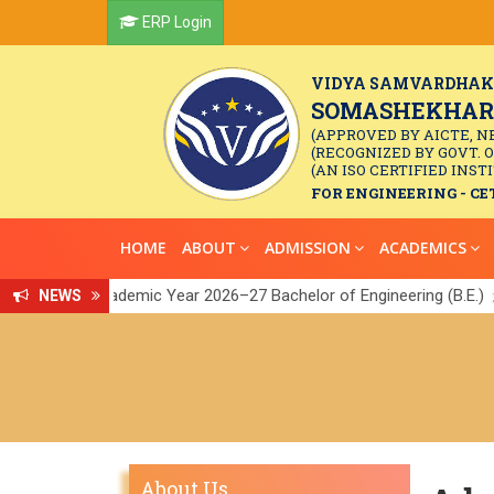
ERP Login
VIDYA SAMVARDHAK
SOMASHEKHAR R
(APPROVED BY AICTE, N
(RECOGNIZED BY GOVT. 
(AN ISO CERTIFIED INSTI
FOR ENGINEERING - CET
HOME
ABOUT
ADMISSION
ACADEMICS
or the Academic Year 2026–27 Bachelor of Engineering (B.E.)
NEWS
Link
||
About Us