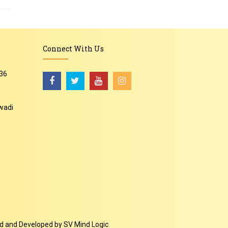
Connect With Us
36
wadi
-
ed and Developed by
SV Mind Logic