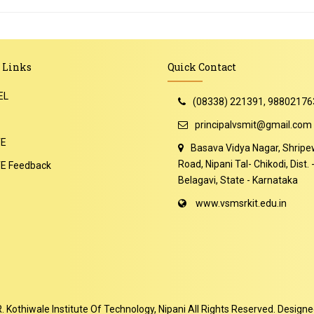
 Links
Quick Contact
EL
(08338) 221391, 98802176
principalvsmit@gmail.com
TE
Basava Vidya Nagar, Shripe
Road, Nipani Tal- Chikodi, Dist. 
E Feedback
Belagavi, State - Karnataka
www.vsmsrkit.edu.in
Kothiwale Institute Of Technology, Nipani
All Rights Reserved. Design